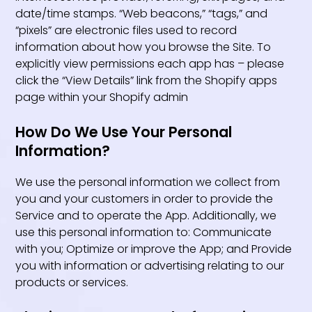
date/time stamps. “Web beacons,” “tags,” and
“pixels” are electronic files used to record
information about how you browse the Site. To
explicitly view permissions each app has – please
click the “View Details” link from the Shopify apps
page within your Shopify admin
How Do We Use Your Personal
Information?
We use the personal information we collect from
you and your customers in order to provide the
Service and to operate the App. Additionally, we
use this personal information to: Communicate
with you; Optimize or improve the App; and Provide
you with information or advertising relating to our
products or services.