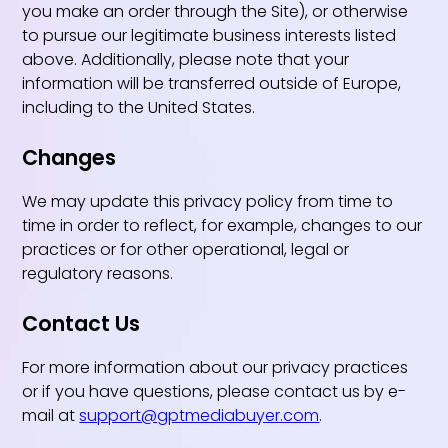
you make an order through the Site), or otherwise
to pursue our legitimate business interests listed
above. Additionally, please note that your
information will be transferred outside of Europe,
including to the United States.
Changes
We may update this privacy policy from time to
time in order to reflect, for example, changes to our
practices or for other operational, legal or
regulatory reasons.
Contact Us
For more information about our privacy practices
or if you have questions, please contact us by e-
mail at
support@gptmediabuyer.com
.