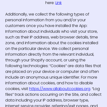
here:
Link
Additionally, we collect the following types of
personal information from you and/or your
customers once you have installed the App:
Information about individuals who visit your store,
such as their IP address, web browser details, time
zone, and information about the cookies installed
on the particular device. We collect personal
information directly from the relevant individual,
through your Shopify account, or using the
following technologies: “Cookies” are data files that
are placed on your device or computer and often
include an anonymous unique identifier. For more
information about cookies, and how to disable
cookies, visit
https://www.allaboutcookies.org
. “Log
files” track actions occurring on the Site, and collect
data including your IP address, browser type,
Internet service provider, referring/exit pages, and