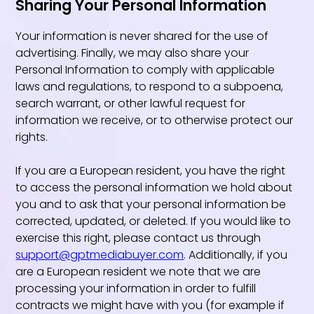
Sharing Your Personal Information
Your information is never shared for the use of
advertising. Finally, we may also share your
Personal Information to comply with applicable
laws and regulations, to respond to a subpoena,
search warrant, or other lawful request for
information we receive, or to otherwise protect our
rights.
If you are a European resident, you have the right
to access the personal information we hold about
you and to ask that your personal information be
corrected, updated, or deleted. If you would like to
exercise this right, please contact us through
support@gptmediabuyer.com
. Additionally, if you
are a European resident we note that we are
processing your information in order to fulfill
contracts we might have with you (for example if