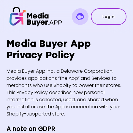
Login
Media Buyer App
Privacy Policy
Media Buyer App Inc., a Delaware Corporation,
provides applications “the App” and Services to
merchants who use Shopify to power their stores.
This Privacy Policy describes how personal
information is collected, used, and shared when
you install or use the App in connection with your
Shopify-supported store.
A note on GDPR