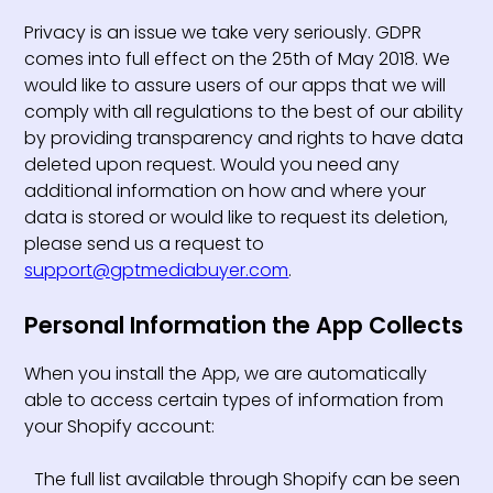
Privacy is an issue we take very seriously. GDPR
comes into full effect on the 25th of May 2018. We
would like to assure users of our apps that we will
comply with all regulations to the best of our ability
by providing transparency and rights to have data
deleted upon request. Would you need any
additional information on how and where your
data is stored or would like to request its deletion,
please send us a request to
support@gptmediabuyer.com
.
Personal Information the App Collects
When you install the App, we are automatically
able to access certain types of information from
your Shopify account:
The full list available through Shopify can be seen